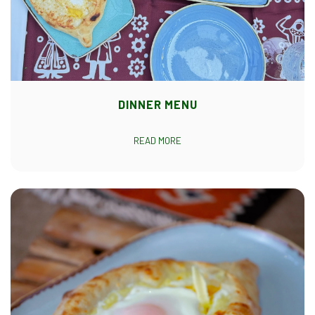
DINNER MENU
READ MORE