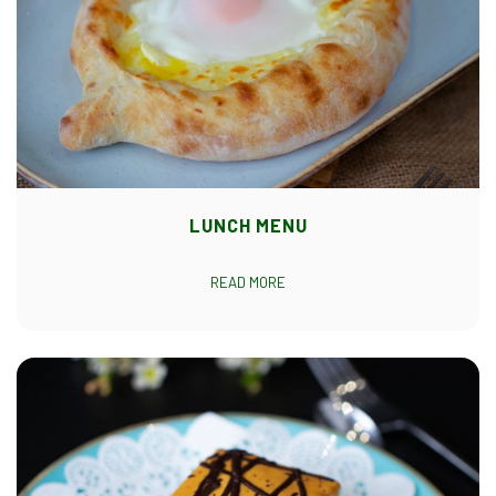
LUNCH MENU
READ MORE