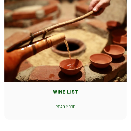
WINE LIST
READ MORE