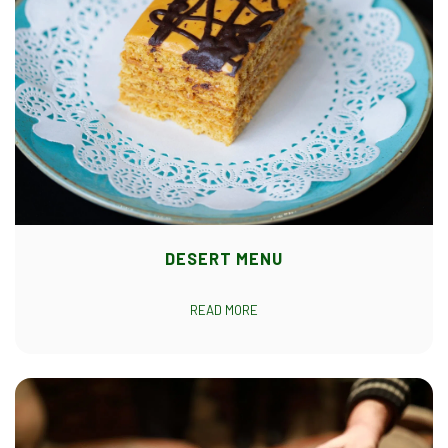
DESERT MENU
READ MORE