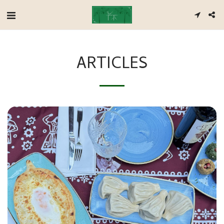
ARTICLES