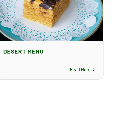
DESERT MENU
Read More