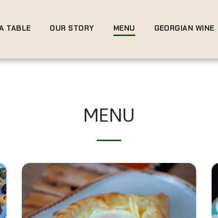
A TABLE
OUR STORY
MENU
GEORGIAN WINE
MENU