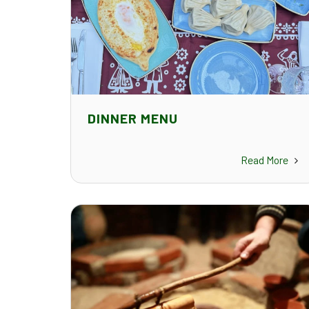
DINNER MENU
Read More