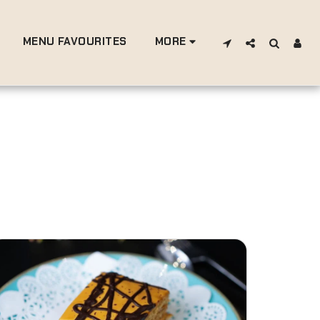
MENU FAVOURITES
MORE