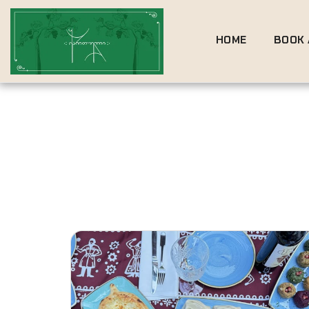
HOME
BOOK 