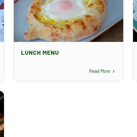
LUNCH MENU
Read More