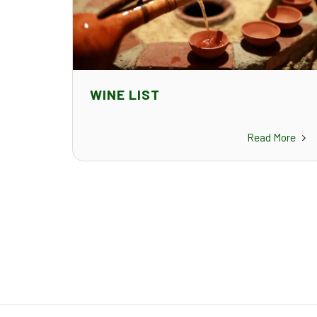
WINE LIST
Read More