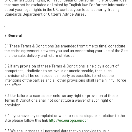
that may not be excluded or limited by English law. For further information
about your legal rights in the UK, contact your local authority Trading
Standards Department or Citizen’s Advice Bureau.
9
General
9.1 These Terms & Conditions (as amended from time to time) constitute
the entire agreement between you and us concerning your use of the Site
and the sale, delivery and return of Goods.
9.2 If any provision of these Terms & Conditions is held by a court of
competent jurisdiction to be invalid or unenforceable, then such
provision shall be construed, as nearly as possible, to reflect the
intentions of the parties and all other provisions shall remain in full force
and effect.
9.3 Our failure to exercise or enforce any right or provision of these
Terms & Conditions shall not constitute a waiver of such right or
provision.
9.4 If you have any complaint or wish to raise a dispute in relation to the
Site please follow this link
http://ec.europa.eu/odr
9.5 We shall process all personal data that you provide to us in