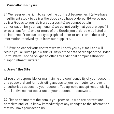
6.
Cancellation by us
6.1 We reserve the right to cancel the contract between us if (a) we have
insufficient stock to deliver the Goods you have ordered; (b) we do not
deliver Goods to your delivery address; (c) we cannot obtain
authorisation for your payment; (d) we cannot verify that you are aged 18
or over; and/or (e) one or more of the Goods you ordered was listed at
an incorrect Price due to a typographical error or an error in the pricing
information received by us from our suppliers.
6.2 If we do cancel your contract we will notify you by e-mail and will
refund you all sums paid within 30 days of the date of receipt of the Order
Form. We will not be obliged to offer any additional compensation for
disappointment suffered.
7.
Use of the Site
7.1 You are responsible for maintaining the confidentiality of your account
and password and for restricting access to your computer to prevent
unauthorised access to your account. You agree to accept responsibility
for all activities that occur under your account or password.
7.2 Please ensure that the details you provide us with are correct and
complete and let us know immediately of any changes to the information
that you have provided to us.