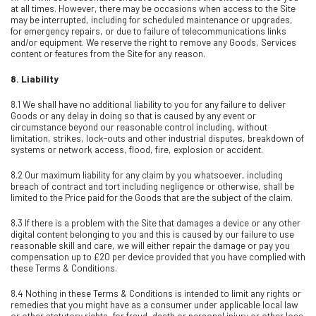
at all times. However, there may be occasions when access to the Site
may be interrupted, including for scheduled maintenance or upgrades,
for emergency repairs, or due to failure of telecommunications links
and/or equipment. We reserve the right to remove any Goods, Services
content or features from the Site for any reason.
8.
Liability
8.1 We shall have no additional liability to you for any failure to deliver
Goods or any delay in doing so that is caused by any event or
circumstance beyond our reasonable control including, without
limitation, strikes, lock-outs and other industrial disputes, breakdown of
systems or network access, flood, fire, explosion or accident.
8.2 Our maximum liability for any claim by you whatsoever, including
breach of contract and tort including negligence or otherwise, shall be
limited to the Price paid for the Goods that are the subject of the claim.
8.3 If there is a problem with the Site that damages a device or any other
digital content belonging to you and this is caused by our failure to use
reasonable skill and care, we will either repair the damage or pay you
compensation up to £20 per device provided that you have complied with
these Terms & Conditions.
8.4 Nothing in these Terms & Conditions is intended to limit any rights or
remedies that you might have as a consumer under applicable local law
or other statutory rights, for fraud, death or personal injury or other loss