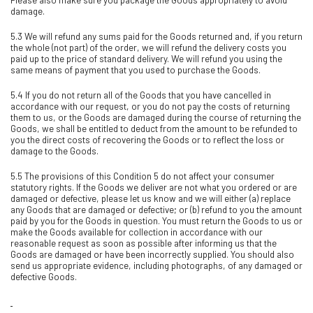
damage.
5.3 We will refund any sums paid for the Goods returned and, if you return
the whole (not part) of the order, we will refund the delivery costs you
paid up to the price of standard delivery. We will refund you using the
same means of payment that you used to purchase the Goods.
5.4 If you do not return all of the Goods that you have cancelled in
accordance with our request, or you do not pay the costs of returning
them to us, or the Goods are damaged during the course of returning the
Goods, we shall be entitled to deduct from the amount to be refunded to
you the direct costs of recovering the Goods or to reflect the loss or
damage to the Goods.
5.5 The provisions of this Condition 5 do not affect your consumer
statutory rights. If the Goods we deliver are not what you ordered or are
damaged or defective, please let us know and we will either (a) replace
any Goods that are damaged or defective; or (b) refund to you the amount
paid by you for the Goods in question. You must return the Goods to us or
make the Goods available for collection in accordance with our
reasonable request as soon as possible after informing us that the
Goods are damaged or have been incorrectly supplied. You should also
send us appropriate evidence, including photographs, of any damaged or
defective Goods.