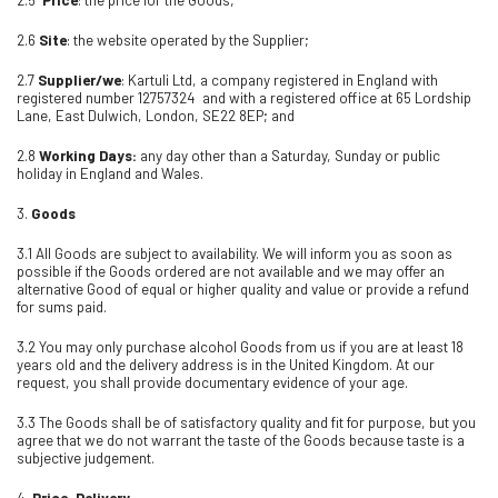
2.6
Site
: the website operated by the Supplier;
2.7
Supplier/we
: Kartuli Ltd, a company registered in England with
registered number 12757324 and with a registered office at 65 Lordship
Lane, East Dulwich, London, SE22 8EP; and
2.8
Working Days:
any day other than a Saturday, Sunday or public
holiday in England and Wales.
3.
Goods
3.1 All Goods are subject to availability. We will inform you as soon as
possible if the Goods ordered are not available and we may offer an
alternative Good of equal or higher quality and value or provide a refund
for sums paid.
3.2 You may only purchase alcohol Goods from us if you are at least 18
years old and the delivery address is in the United Kingdom. At our
request, you shall provide documentary evidence of your age.
3.3 The Goods shall be of satisfactory quality and fit for purpose, but you
agree that we do not warrant the taste of the Goods because taste is a
subjective judgement.
4.
Price, Delivery