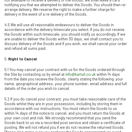
notifying you that we attempted to deliver the Goods. You should then re-
arrange delivery. We reserve the right to make a further charge for
delivery in the event of a re-delivery of the Goods.
4.5 We will use all reasonable endeavours to deliver the Goods in
accordance with the delivery timescale you select. If you do not receive
the Goods within such timescale, you should notify us accordingly. If we
are unable to deliver the Goods within 30 days, we shall contact you to
discuss delivery of the Goods and if you wish, we shall cancel your order
and refund all sums paid
.
5.
Right to Cancel
5.1 You may cancel your contract with us for the Goods ordered through
the Site by contacting us by email at
info@kartuli.co.uk
within 14 days
from the date you receive the Goods, clearly stating the following: your
name, geographical address, your phone number, email address and full
details of the order you wish to cancel.
5.2 If you do cancel your contract, you must take reasonable care of the
Goods whilst they are in your possession, including by storing them in
accordance with our instructions. You must return the Goods to us
within 14 days of the notice to cancel, and you must return the Goods at
your own cost and risk. We strongly recommend that you send the
Goods back to us via a recorded post service and obtain a certificate of
posting. We will not refund you if we do not receive the returned Goods.
Please also make sure you package the Goods appropriately to avoid