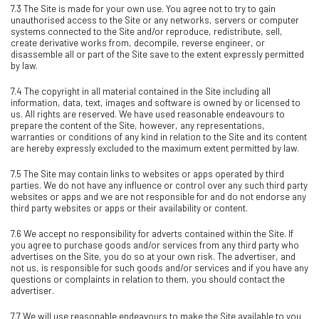
7.3 The Site is made for your own use. You agree not to try to gain
unauthorised access to the Site or any networks, servers or computer
systems connected to the Site and/or reproduce, redistribute, sell,
create derivative works from, decompile, reverse engineer, or
disassemble all or part of the Site save to the extent expressly permitted
by law.
7.4 The copyright in all material contained in the Site including all
information, data, text, images and software is owned by or licensed to
us. All rights are reserved. We have used reasonable endeavours to
prepare the content of the Site, however, any representations,
warranties or conditions of any kind in relation to the Site and its content
are hereby expressly excluded to the maximum extent permitted by law.
7.5 The Site may contain links to websites or apps operated by third
parties. We do not have any influence or control over any such third party
websites or apps and we are not responsible for and do not endorse any
third party websites or apps or their availability or content.
7.6 We accept no responsibility for adverts contained within the Site. If
you agree to purchase goods and/or services from any third party who
advertises on the Site, you do so at your own risk. The advertiser, and
not us, is responsible for such goods and/or services and if you have any
questions or complaints in relation to them, you should contact the
advertiser.
7.7 We will use reasonable endeavours to make the Site available to you