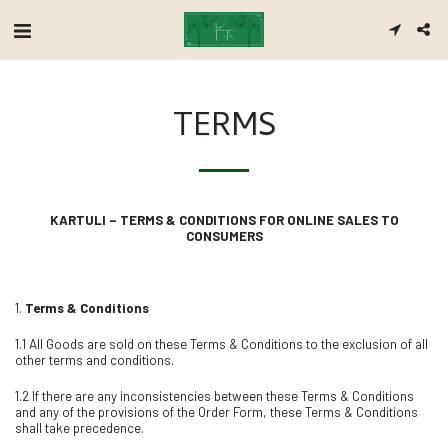
TERMS
KARTULI – TERMS & CONDITIONS FOR ONLINE SALES TO
CONSUMERS
1.
Terms & Conditions
1.1 All Goods are sold on these Terms & Conditions to the exclusion of all
other terms and conditions.
1.2 If there are any inconsistencies between these Terms & Conditions
and any of the provisions of the Order Form, these Terms & Conditions
shall take precedence.