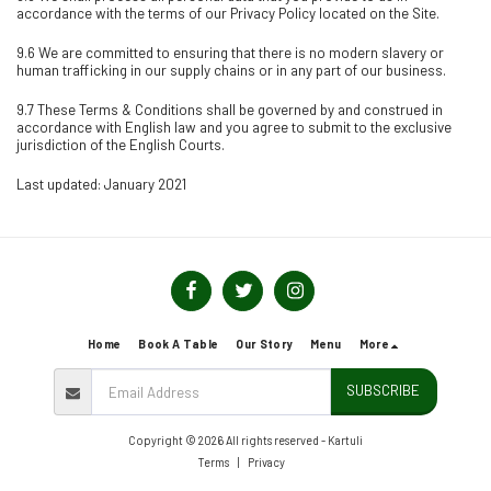
accordance with the terms of our Privacy Policy located on the Site.
9.6 We are committed to ensuring that there is no modern slavery or
human trafficking in our supply chains or in any part of our business.
9.7 These Terms & Conditions shall be governed by and construed in
accordance with English law and you agree to submit to the exclusive
jurisdiction of the English Courts.
Last updated: January 2021
Home
Book A Table
Our Story
Menu
More
SUBSCRIBE
Copyright © 2026 All rights reserved -
Kartuli
Terms
|
Privacy