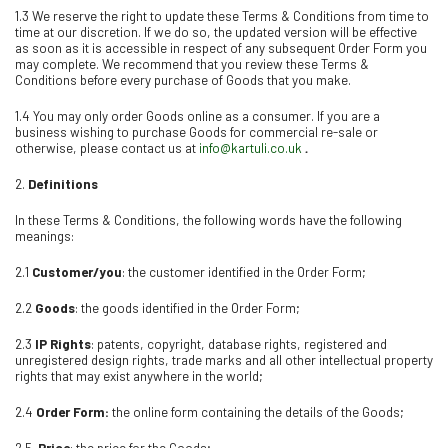
1.3 We reserve the right to update these Terms & Conditions from time to
time at our discretion. If we do so, the updated version will be effective
as soon as it is accessible in respect of any subsequent Order Form you
may complete. We recommend that you review these Terms &
Conditions before every purchase of Goods that you make.
1.4 You may only order Goods online as a consumer. If you are a
business wishing to purchase Goods for commercial re-sale or
otherwise, please contact us at
info@kartuli.co.uk
.
2.
Definitions
In these Terms & Conditions, the following words have the following
meanings:
2.1
Customer/you
: the customer identified in the Order Form;
2.2
Goods
: the goods identified in the Order Form;
2.3
IP Rights
: patents, copyright, database rights, registered and
unregistered design rights, trade marks and all other intellectual property
rights that may exist anywhere in the world;
2.4
Order Form:
the online form containing the details of the Goods;
2.5
Price
: the price for the Goods;