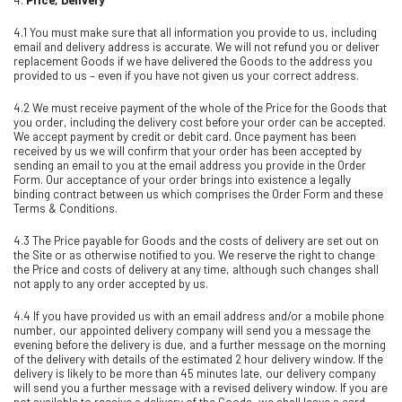
4.1 You must make sure that all information you provide to us, including
email and delivery address is accurate. We will not refund you or deliver
replacement Goods if we have delivered the Goods to the address you
provided to us – even if you have not given us your correct address.
4.2 We must receive payment of the whole of the Price for the Goods that
you order, including the delivery cost before your order can be accepted.
We accept payment by credit or debit card. Once payment has been
received by us we will confirm that your order has been accepted by
sending an email to you at the email address you provide in the Order
Form. Our acceptance of your order brings into existence a legally
binding contract between us which comprises the Order Form and these
Terms & Conditions.
4.3 The Price payable for Goods and the costs of delivery are set out on
the Site or as otherwise notified to you. We reserve the right to change
the Price and costs of delivery at any time, although such changes shall
not apply to any order accepted by us.
4.4 If you have provided us with an email address and/or a mobile phone
number, our appointed delivery company will send you a message the
evening before the delivery is due, and a further message on the morning
of the delivery with details of the estimated 2 hour delivery window. If the
delivery is likely to be more than 45 minutes late, our delivery company
will send you a further message with a revised delivery window. If you are
not available to receive a delivery of the Goods, we shall leave a card